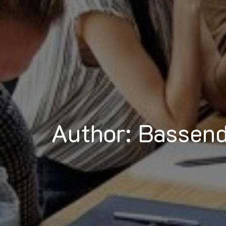
Author: Bassen