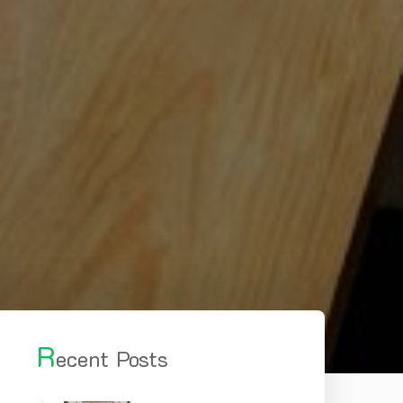
R
ecent Posts