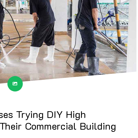
ses Trying DIY High
 Their Commercial Building