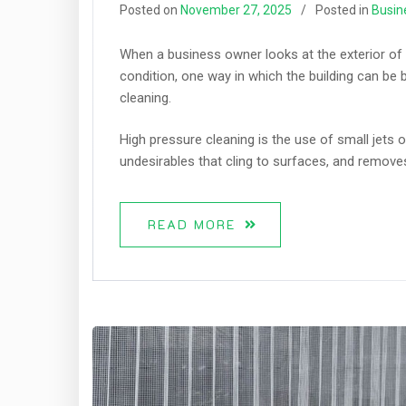
Posted on
November 27, 2025
Posted in
Busin
When a business owner looks at the exterior of 
condition, one way in which the building can be 
cleaning.
High pressure cleaning is the use of small jets o
undesirables that cling to surfaces, and remove
READ MORE