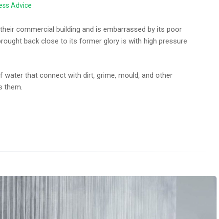
ess Advice
their commercial building and is embarrassed by its poor
brought back close to its former glory is with high pressure
f water that connect with dirt, grime, mould, and other
s them.