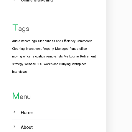
Online Marketing
T
ags
Audio Recordings
Cleanliness and Efficiency
Commercial
Cleaning
Investment Property
Managed Funds
office
moving
office relocation
removalists Melbourne
Retirement
Strategy
Website SEO
Workplace Bullying
Workplace
Interviews
M
enu
Home
About