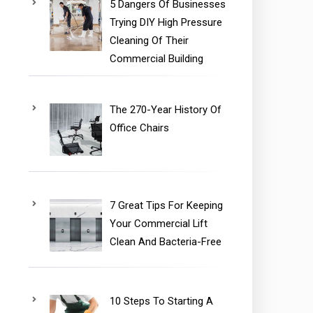
5 Dangers Of Businesses
Trying DIY High Pressure
Cleaning Of Their
Commercial Building
The 270-Year History Of
Office Chairs
7 Great Tips For Keeping
Your Commercial Lift
Clean And Bacteria-Free
10 Steps To Starting A