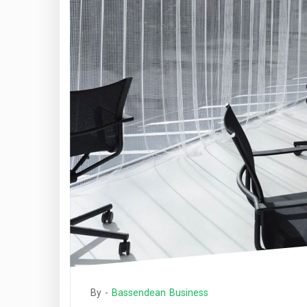
By -
Bassendean Business