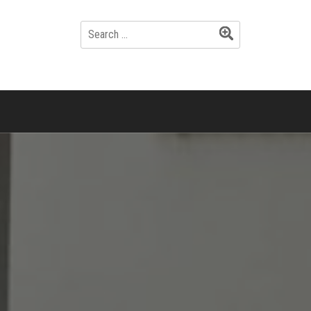
SEARCH
FOR: