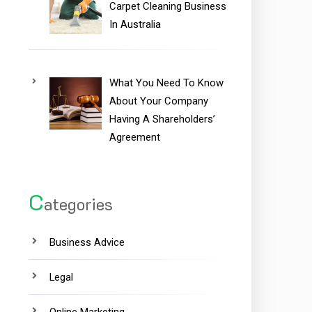
Carpet Cleaning Business
In Australia
What You Need To Know
About Your Company
Having A Shareholders’
Agreement
C
ategories
Business Advice
Legal