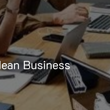
dean Business