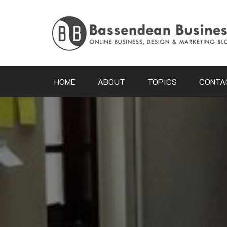
Skip
to
content
HOME
ABOUT
TOPICS
CONTA