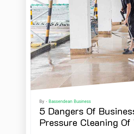
By -
Bassendean Business
5 Dangers Of Busines
Pressure Cleaning Of