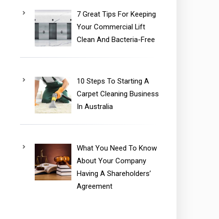
7 Great Tips For Keeping
Your Commercial Lift
Clean And Bacteria-Free
10 Steps To Starting A
Carpet Cleaning Business
In Australia
What You Need To Know
About Your Company
Having A Shareholders’
Agreement