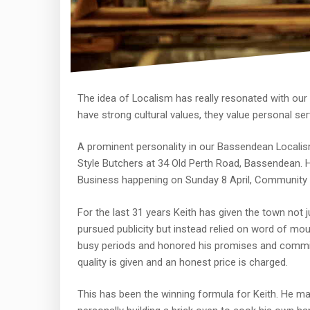
The idea of Localism has really resonated with o
have strong cultural values, they value personal se
A prominent personality in our Bassendean Localism
Style Butchers at 34 Old Perth Road, Bassendean. He
Business happening on Sunday 8 April, Community H
For the last 31 years Keith has given the town not j
pursued publicity but instead relied on word of mout
busy periods and honored his promises and commi
quality is given and an honest price is charged.
This has been the winning formula for Keith. He m