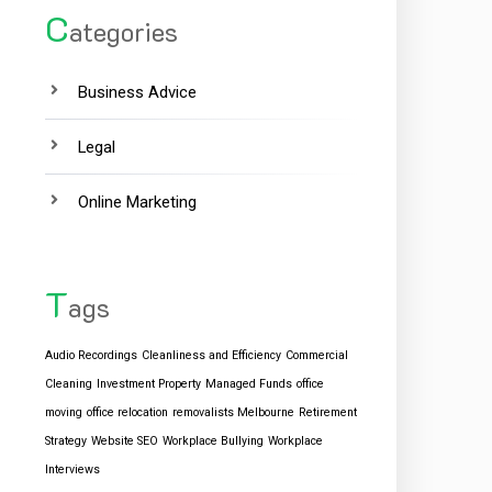
C
ategories
Business Advice
Legal
Online Marketing
T
ags
Audio Recordings
Cleanliness and Efficiency
Commercial
Cleaning
Investment Property
Managed Funds
office
moving
office relocation
removalists Melbourne
Retirement
Strategy
Website SEO
Workplace Bullying
Workplace
Interviews