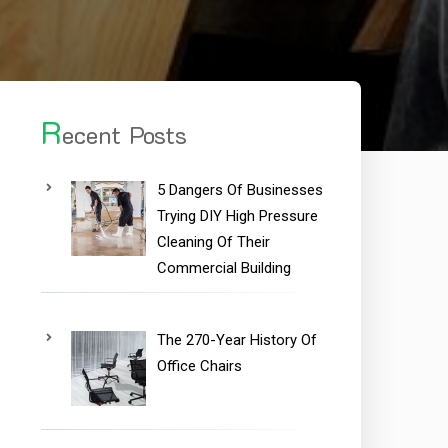
R
ecent Posts
5 Dangers Of Businesses
Trying DIY High Pressure
Cleaning Of Their
Commercial Building
The 270-Year History Of
Office Chairs