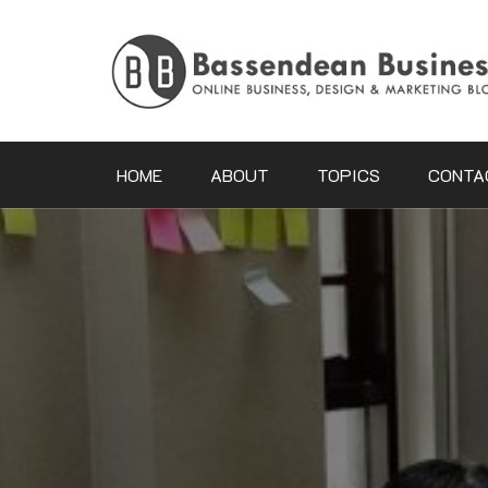
Skip
to
content
HOME
ABOUT
TOPICS
CONTA