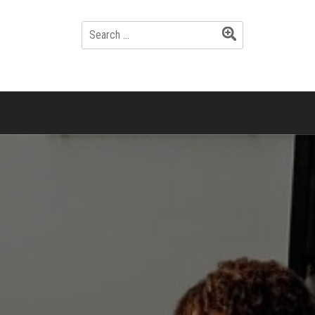
SEARCH
FOR: