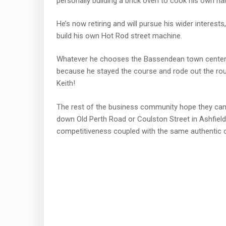
personally building a brick oven to cook his own h
He’s now retiring and will pursue his wider interes
build his own Hot Rod street machine.
Whatever he chooses the Bassendean town center is
because he stayed the course and rode out the ro
Keith!
The rest of the business community hope they can 
down Old Perth Road or Coulston Street in Ashfield 
competitiveness coupled with the same authentic 