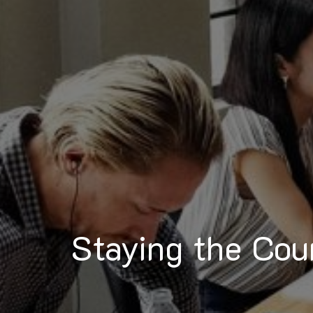
Staying the Cou