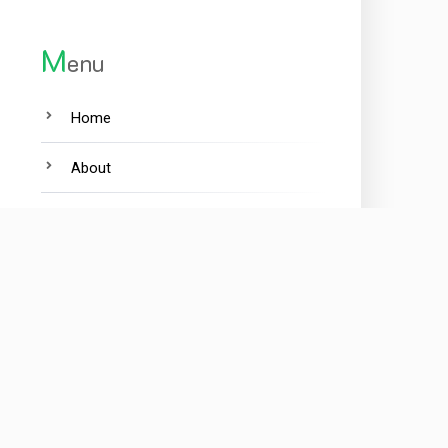
M
enu
Home
About
Contact
Privacy Policy