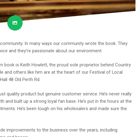
ur community. In many ways our community wrote the book. They
rvice and they’re passionate about our environment.
 book is Keith Howlett, the proud sole proprietor behind Country
 and others like him are at the heart of our Festival of Local
all 48 Old Perth Rd.
ust quality product but genuine customer service. He’s never really
h and built up a strong loyal fan base. He’s put in the hours at the
tments. He’s been tough on his wholesalers and made sure the
ade improvements to the business over the years, including