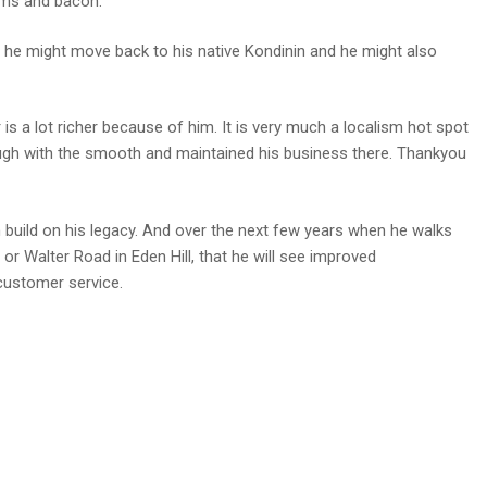
ams and bacon.
ts, he might move back to his native Kondinin and he might also
 a lot richer because of him. It is very much a localism hot spot
ugh with the smooth and maintained his business there. Thankyou
build on his legacy. And over the next few years when he walks
or Walter Road in Eden Hill, that he will see improved
customer service.