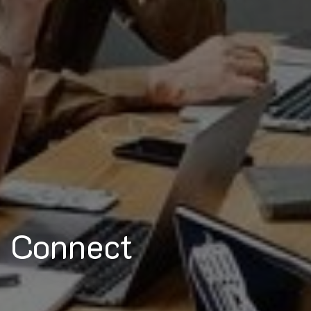
Connect