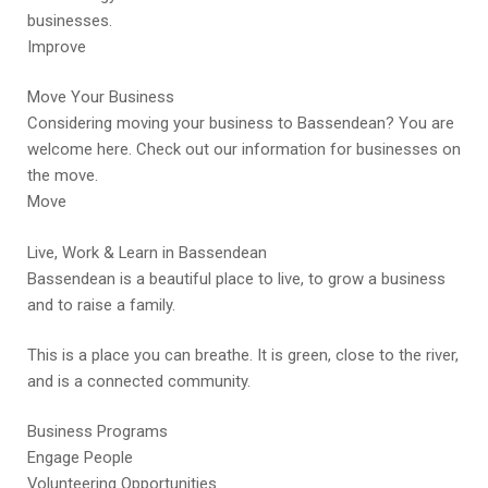
businesses.
Improve
Move Your Business
Considering moving your business to Bassendean? You are
welcome here. Check out our information for businesses on
the move.
Move
Live, Work & Learn in Bassendean
Bassendean is a beautiful place to live, to grow a business
and to raise a family.
This is a place you can breathe. It is green, close to the river,
and is a connected community.
Business Programs
Engage People
Volunteering Opportunities