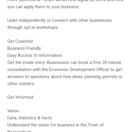
you can apply them to your business.
Learn independently or connect with other businesses
through opt-in workshops.
Get Coached
Business Friendly
Easy Access to Information
Get the inside story. Businesses can book a free 30 minute
consultation with the Economic Development Officer to get
answers to questions about new ideas, planning, permits or
other matters.
Get Informed
Vision
Data, statistics & facts
Understand the vision for business in the Town of