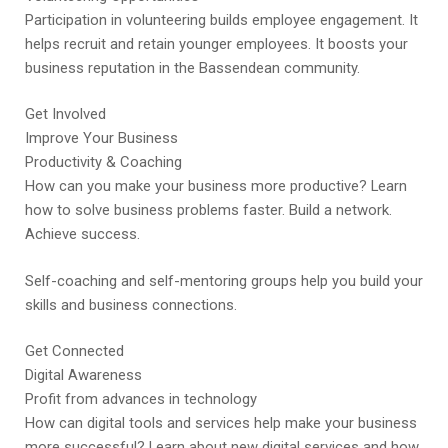
Participation in volunteering builds employee engagement. It
helps recruit and retain younger employees. It boosts your
business reputation in the Bassendean community.
Get Involved
Improve Your Business
Productivity & Coaching
How can you make your business more productive? Learn
how to solve business problems faster. Build a network.
Achieve success.
Self-coaching and self-mentoring groups help you build your
skills and business connections.
Get Connected
Digital Awareness
Profit from advances in technology
How can digital tools and services help make your business
more successful? Learn about new digital services and how