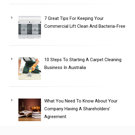
7 Great Tips For Keeping Your
Commercial Lift Clean And Bacteria-Free
10 Steps To Starting A Carpet Cleaning
Business In Australia
What You Need To Know About Your
Company Having A Shareholders’
Agreement