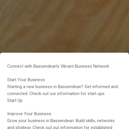
Connect with Bassendean’s Vibrant Business Network
Start Your Business
Starting a new business in Bassendean? Get informed and
connected. Check out our information for start ups.
Start Up
Improve Your Business
Grow your business in Bassendean. Build skills, networks
and strategy. Check out our information for established