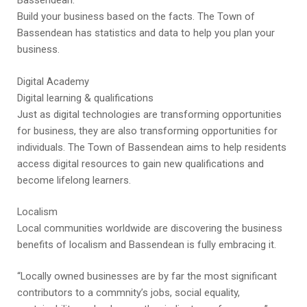
Bassendean.
Build your business based on the facts. The Town of
Bassendean has statistics and data to help you plan your
business.
Digital Academy
Digital learning & qualifications
Just as digital technologies are transforming opportunities
for business, they are also transforming opportunities for
individuals. The Town of Bassendean aims to help residents
access digital resources to gain new qualifications and
become lifelong learners.
Localism
Local communities worldwide are discovering the business
benefits of localism and Bassendean is fully embracing it.
“Locally owned businesses are by far the most significant
contributors to a commnity’s jobs, social equality,