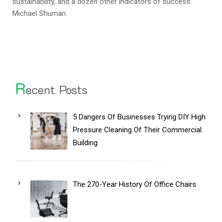
sustainability, and a dozen other indicators of success.”
Michael Shuman
R
ecent Posts
5 Dangers Of Businesses Trying DIY High
Pressure Cleaning Of Their Commercial
Building
The 270-Year History Of Office Chairs